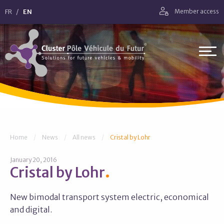
Go straight to navigation
FR
EN
Member access
Go straight to content
Cluster Pôle Véhicule du Futur
You are here:
Home
News
All news
Cristal by Lohr
January 20, 2016
Cristal by Lohr
New bimodal transport system electric, economical
and digital.