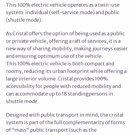
This 100% electric vehicle operates as a twin-use
system: individual (self-service mode) and public
(shuttle mode).
As Cristal offers the option of being used as a public
or private vehicle, offering a raft of services, it is a
new way of sharing mobility, making journeys easier
and ensuring optimum use of the vehicle.
This 100% electric vehicle is both compact and
roomy, reducing its urban footprint while offering a
large interior volume. Cristal provides 100%
accessibility for people with reduced mobility and
can accommodate up to 18 standingpersons in
shuttle mode.
Designed with public transport in mind, the cristal
system is part of the full complementarity of forms
of "mass" public transport (such as the