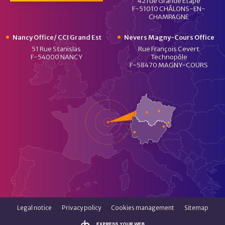
42 rue Grande Etape
F-51010 CHÂLONS-EN-
CHAMPAGNE
Nancy Office/ CCI Grand Est
Nevers Magny-Cours Office
51 Rue Stanislas
Rue François Cevert
F-54000 NANCY
Technopôle
F-58470 MAGNY-COURS
Legal notice
Privacy policy
Cookies management
Sitemap