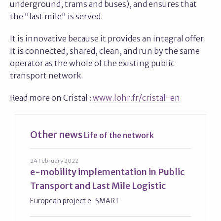
underground, trams and buses), and ensures that
the "last mile" is served.
It is innovative because it provides an integral offer.
It is connected, shared, clean, and run by the same
operator as the whole of the existing public
transport network.
Read more on Cristal :
www.lohr.fr/cristal-en
Other news
Life of the network
24 February 2022
e-mobility implementation in Public
Transport and Last Mile Logistic
European project e-SMART