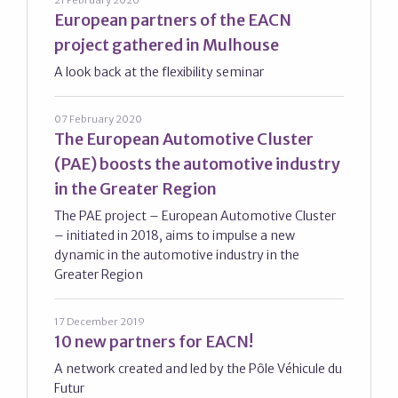
21 February 2020
European partners of the EACN
project gathered in Mulhouse
A look back at the flexibility seminar
07 February 2020
The European Automotive Cluster
(PAE) boosts the automotive industry
in the Greater Region
The PAE project – European Automotive Cluster
– initiated in 2018, aims to impulse a new
dynamic in the automotive industry in the
Greater Region
17 December 2019
10 new partners for EACN!
A network created and led by the Pôle Véhicule du
Futur