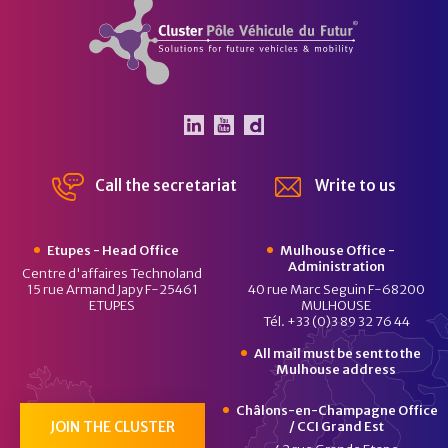
Cluster Pôle Véhicule du Futur
The Pôle Véhicule du Futu
The Pôle Véhicule du F
Dailymotion channel
Call the secretariat
Write to us
Etupes - Head Office
Mulhouse Office -
Administration
Centre d'affaires Technoland
15 rue Armand Japy F-25461
40 rue Marc Seguin F-68200
ETUPES
MULHOUSE
Tél. +33 (0)3 89 32 76 44
All mail must be sent to the
Mulhouse address
Châlons-en-Champagne Office
JOIN THE CLUSTER
/ CCI Grand Est