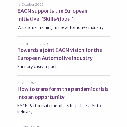
16 October 2020
EACN supports the European
initiative "Skills4Jobs"
Vocational training in the automotive industry
17 September 2020
Towards a joint EACN vision for the
European Automotive Industry
Sanitary crisis impact
24 April 2020
How to transform the pandemic crisis
into an opportunity
EACN Partnership members help the EU Auto
industry